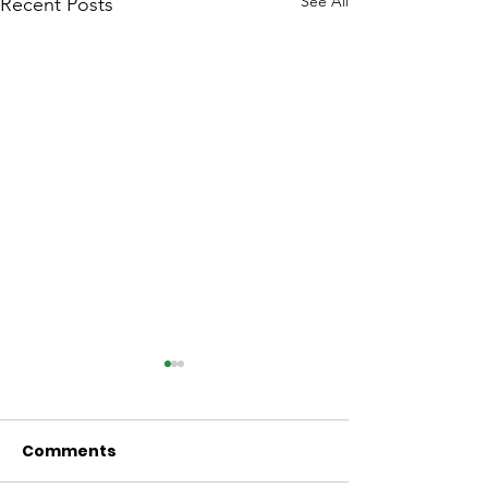
See All
Recent Posts
Comments