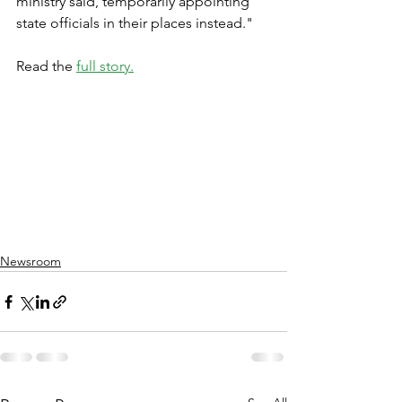
ministry said, temporarily appointing 
state officials in their places instead."
Read the 
full story.
Newsroom