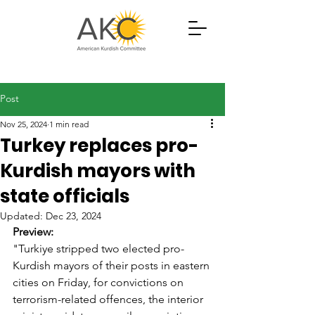
Post
Nov 25, 2024
1 min read
Turkey replaces pro-
Kurdish mayors with
state officials
Updated:
Dec 23, 2024
Preview: 
"Turkiye stripped two elected pro-
Kurdish mayors of their posts in eastern 
cities on Friday, for convictions on 
terrorism-related offences, the interior 