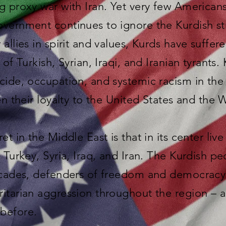
g proxy war with Iran. Yet very few America
overnment continues to ignore the Kurdish st
allies in spirit and values, Kurds have suffere
 of Turkish, Syrian, Iraqi, and Iranian tyrants.
cide, occupation, and systemic racism in the
en their loyalty to the United States and the 
et in the Middle East is that in its center liv
s Turkey, Syria, Iraq, and Iran. The Kurdish 
decades, defenders of freedom and democracy
ritarian aggression throughout the region –
before.