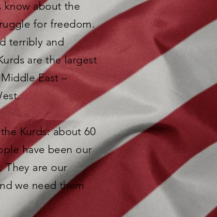
ns know about the
ruggle for freedom.
d terribly and
 Kurds are the largest
 Middle East –
West.
e the Kurds: about 60
people have been our
. They are our
 and we need them