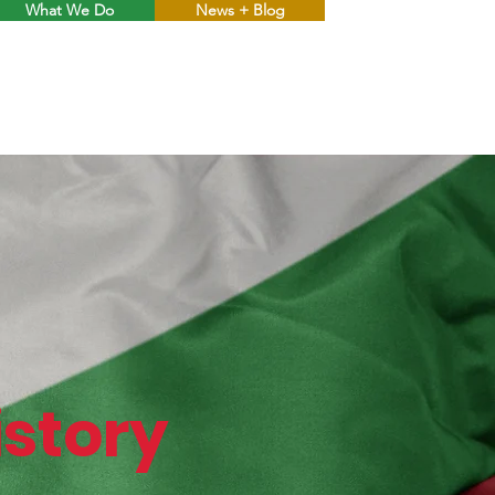
What We Do
News + Blog
Menu
story