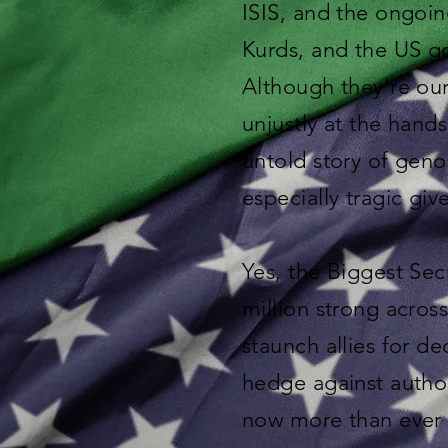
ISIS, and the ongoin
Kurds, and the US g
Although they're our 
unjustly at the hands
untold story of geno
especially tragic giv
Yes, the Biggest Secr
million strong acros
staunch allies for 
hedge against autho
now more than ever 