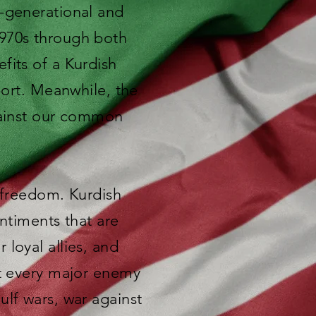
s-generational and
1970s through both
fits of a Kurdish
port. Meanwhile, the
against our common
r freedom. Kurdish
entiments that are
loyal allies, and
st every major enemy
ulf wars, war against