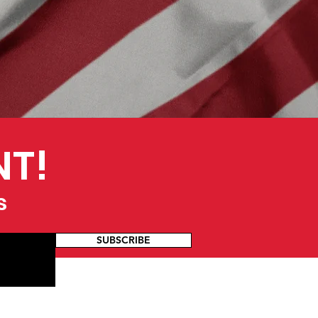
NT!
s
SUBSCRIBE