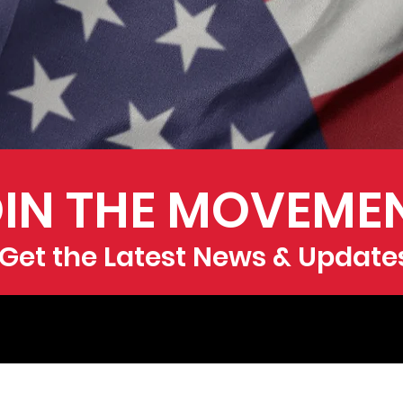
IN THE MOVEME
Get the Latest News & Update