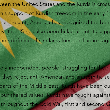
een the United States and the Kurds is cros
’s support of Kurdish freedom in the early 
the present, America has recognized the bene
ely, the US has also been fickle about its sup
heir defense of similar values, and action 
cely independent people, struggling for thei
s they reject anti-American and antisemitic s
arts of the Middle East. Kurds have been our 
r our shared values. Kurds have fought again
 throughout the Cold War, first and second G