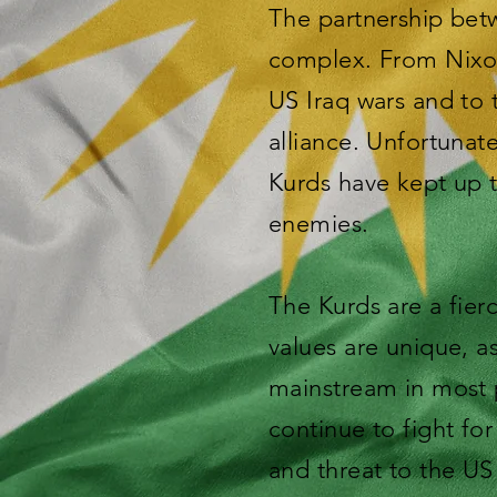
The partnership betw
complex. From Nixon
US Iraq wars and to 
alliance. Unfortunat
Kurds have kept up t
enemies.
The Kurds are a fier
values are unique, a
mainstream in most p
continue to fight fo
and threat to the US