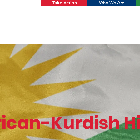
Take Action
Who We Are
ican-Kurdish Hi