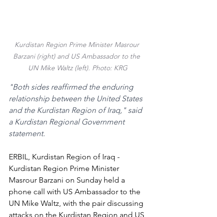
Kurdistan Region Prime Minister Masrour 
Barzani (right) and US Ambassador to the 
UN Mike Waltz (left). Photo: KRG
"Both sides reaffirmed the enduring 
relationship between the United States 
and the Kurdistan Region of Iraq," said 
a Kurdistan Regional Government 
statement.
ERBIL, Kurdistan Region of Iraq - 
Kurdistan Region Prime Minister 
Masrour Barzani on Sunday held a 
phone call with US Ambassador to the 
UN Mike Waltz, with the pair discussing 
attacks on the Kurdistan Region and US 