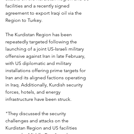
facilities and a recently signed 
agreement to export Iraqi oil via the 
Region to Turkey.
The Kurdistan Region has been 
repeatedly targeted following the 
launching of a joint US-Israeli military 
offensive against Iran in late February, 
with US diplomatic and military 
installations offering prime targets for 
Iran and its aligned factions operating 
in Iraq. Additionally, Kurdish security 
forces, hotels, and energy 
infrastructure have been struck.
"They discussed the security 
challenges and attacks on the 
Kurdistan Region and US facilities 