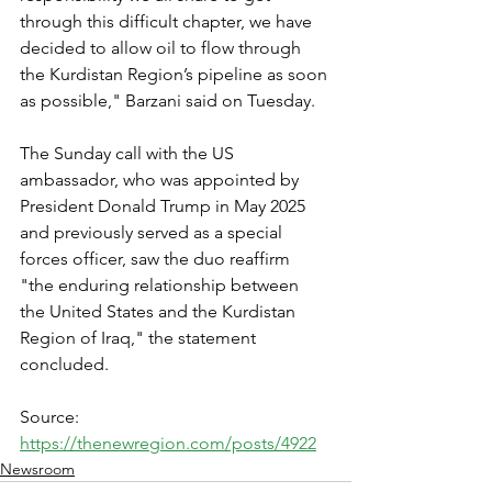
through this difficult chapter, we have 
decided to allow oil to flow through 
the Kurdistan Region’s pipeline as soon 
as possible," Barzani said on Tuesday.
The Sunday call with the US 
ambassador, who was appointed by 
President Donald Trump in May 2025 
and previously served as a special 
forces officer, saw the duo reaffirm 
"the enduring relationship between 
the United States and the Kurdistan 
Region of Iraq," the statement 
concluded.
Source: 
https://thenewregion.com/posts/4922
Newsroom