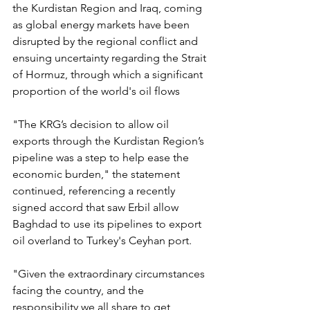
the Kurdistan Region and Iraq, coming 
as global energy markets have been 
disrupted by the regional conflict and 
ensuing uncertainty regarding the Strait 
of Hormuz, through which a significant 
proportion of the world's oil flows
"The KRG’s decision to allow oil 
exports through the Kurdistan Region’s 
pipeline was a step to help ease the 
economic burden," the statement 
continued, referencing a recently 
signed accord that saw Erbil allow 
Baghdad to use its pipelines to export 
oil overland to Turkey's Ceyhan port.
"Given the extraordinary circumstances 
facing the country, and the 
responsibility we all share to get 