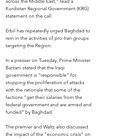
across the Middle East," read a 
Kurdistan Regional Government (KRG) 
statement on the call.
Erbil has repeatedly urged Baghdad to 
rein in the activities of pro-Iran groups 
targeting the Region.
In a presser on Tuesday, Prime Minister 
Barzani stated that the Iraqi 
government is “responsible” for 
stopping the proliferation of attacks 
with the rationale that some of the 
factions “get their salaries from the 
federal government and are armed and 
funded” by Baghdad.
The premier and Waltz also discussed 
the impact of the "economic crisis" on 