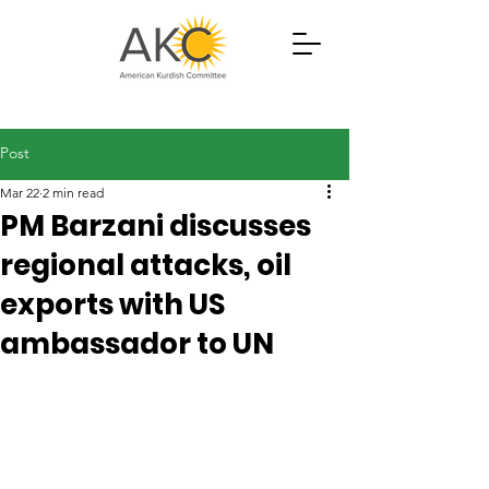
Post
Mar 22
2 min read
PM Barzani discusses
regional attacks, oil
exports with US
ambassador to UN