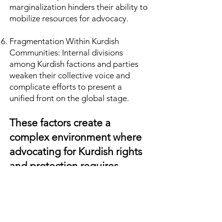
marginalization hinders their ability to
mobilize resources for advocacy.
Fragmentation Within Kurdish
Communities: Internal divisions
among Kurdish factions and parties
weaken their collective voice and
complicate efforts to present a
unified front on the global stage.
These factors create a
complex environment where
advocating for Kurdish rights
and protection requires
navigating deeply
entrenched political, social,
and economic barriers.