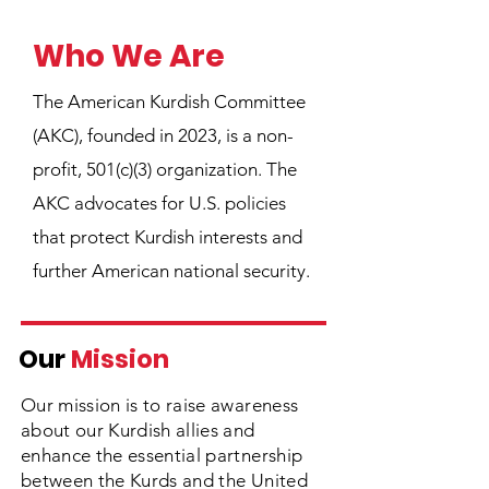
Who We Are
The American Kurdish Committee
(AKC), founded in 2023, is a non-
profit, 501(c)(3) organization. The
AKC advocates for U.S. policies
that protect Kurdish interests and
further American national security.
Our
Mission
Our mission is to raise awareness
about our Kurdish allies and
enhance the essential partnership
between the Kurds and the United