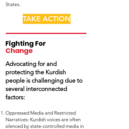
States.
TAKE ACTION
Fighting For
Change
Advocating for and
protecting the Kurdish
people is challenging due to
several interconnected
factors:
Oppressed Media and Restricted
Narratives: Kurdish voices are often
silenced by state-controlled media in