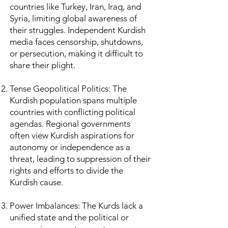
countries like Turkey, Iran, Iraq, and
Syria, limiting global awareness of
their struggles. Independent Kurdish
media faces censorship, shutdowns,
or persecution, making it difficult to
share their plight.
Tense Geopolitical Politics: The
Kurdish population spans multiple
countries with conflicting political
agendas. Regional governments
often view Kurdish aspirations for
autonomy or independence as a
threat, leading to suppression of their
rights and efforts to divide the
Kurdish cause.
Power Imbalances: The Kurds lack a
unified state and the political or