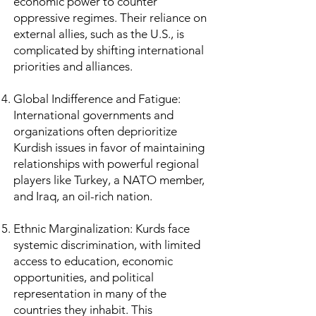
economic power to counter
oppressive regimes. Their reliance on
external allies, such as the U.S., is
complicated by shifting international
priorities and alliances.
Global Indifference and Fatigue:
International governments and
organizations often deprioritize
Kurdish issues in favor of maintaining
relationships with powerful regional
players like Turkey, a NATO member,
and Iraq, an oil-rich nation.
Ethnic Marginalization: Kurds face
systemic discrimination, with limited
access to education, economic
opportunities, and political
representation in many of the
countries they inhabit. This