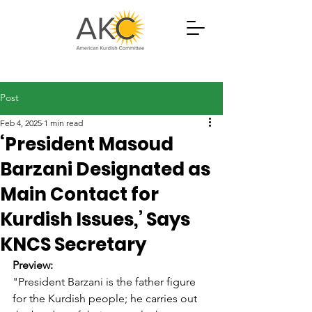
Post
Feb 4, 2025
1 min read
‘President Masoud
Barzani Designated as
Main Contact for
Kurdish Issues,’ Says
KNCS Secretary
Preview:
"President Barzani is the father figure 
for the Kurdish people; he carries out 