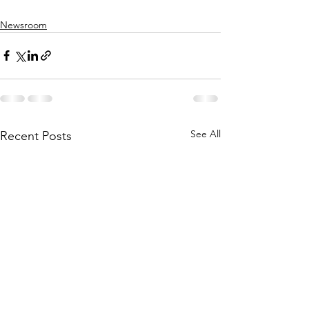
Newsroom
See All
Recent Posts