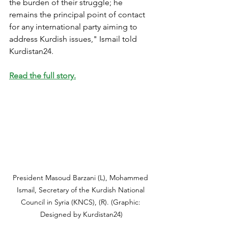
the burden of their struggle; he 
remains the principal point of contact 
for any international party aiming to 
address Kurdish issues," Ismail told 
Kurdistan24.
Read the full story.
President Masoud Barzani (L), Mohammed 
Ismail, Secretary of the Kurdish National 
Council in Syria (KNCS), (R). (Graphic: 
Designed by Kurdistan24)