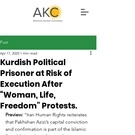
Post
Apr 17, 2025
1 min read
Kurdish Political
Prisoner at Risk of
Execution After
“Woman, Life,
Freedom” Protests.
Preview:
 "
Iran Human Rights reiterates 
that 
Pakhshan 
Azizi’s capital conviction 
and confirmation is part of the Islamic 