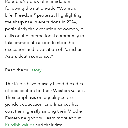
Republic’s policy of intimidation 
following the nationwide “Woman, 
Life, Freedom” protests. Highlighting 
the sharp rise in executions in 2024, 
particularly the execution of women, it 
calls on the international community to 
take immediate action to stop the 
execution and revocation of Pakhshan 
Azizi’s death sentence."
Read the full 
story.
The Kurds have bravely faced decades 
of persecution for their Western values. 
Their emphasis on equality across 
gender, education, and finances has 
cost them greatly among their Middle 
Eastern neighbors. Learn more about 
Kurdish values
 and their firm 