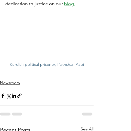
dedication to justice on our 
blog.
Kurdish political prisoner, Pakhshan Azizi
Newsroom
See All
Recent Posts