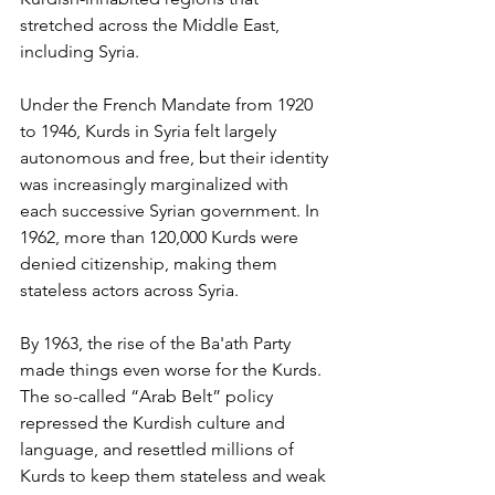
stretched across the Middle East, 
including Syria. 
Under the French Mandate from 1920 
to 1946, Kurds in Syria felt largely 
autonomous and free, but their identity 
was increasingly marginalized with 
each successive Syrian government. In 
1962, more than 120,000 Kurds were 
denied citizenship, making them 
stateless actors across Syria. 
By 1963, the rise of the Ba'ath Party 
made things even worse for the Kurds. 
The so-called “Arab Belt” policy 
repressed the Kurdish culture and 
language, and resettled millions of 
Kurds to keep them stateless and weak 