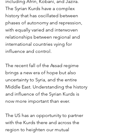
including Afrin, Kobani, and Jazira. 
The Syrian Kurds have a complex 
history that has oscillated between 
phases of autonomy and repression, 
with equally varied and interwoven 
relationships between regional and 
international countries vying for 
influence and control. 
The recent fall of the Assad regime 
brings a new era of hope but also 
uncertainty to Syria, and the entire 
Middle East. Understanding the history 
and influence of the Syrian Kurds is 
now more important than ever. 
The US has an opportunity to partner 
with the Kurds there and across the 
region to heighten our mutual 