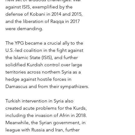
against ISIS, exemplified by the 
defense of Kobani in 2014 and 2015, 
and the liberation of Raqqa in 2017 
were demanding. 
The YPG became a crucial ally to the 
U.S.-led coalition in the fight against 
the Islamic State (ISIS), and further 
solidified Kurdish control over large 
territories across northern Syria as a 
hedge against hostile forces in 
Damascus and from their sympathizers. 
Turkish intervention in Syria also 
created acute problems for the Kurds, 
including the invasion of Afrin in 2018. 
Meanwhile, the Syrian government, in 
league with Russia and Iran, further 