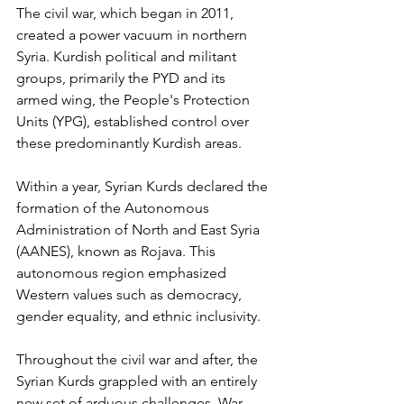
The civil war, which began in 2011, 
created a power vacuum in northern 
Syria. Kurdish political and militant 
groups, primarily the PYD and its 
armed wing, the People's Protection 
Units (YPG), established control over 
these predominantly Kurdish areas. 
Within a year, Syrian Kurds declared the 
formation of the Autonomous 
Administration of North and East Syria 
(AANES), known as Rojava. This 
autonomous region emphasized 
Western values such as democracy, 
gender equality, and ethnic inclusivity. 
Throughout the civil war and after, the 
Syrian Kurds grappled with an entirely 
new set of arduous challenges. War 