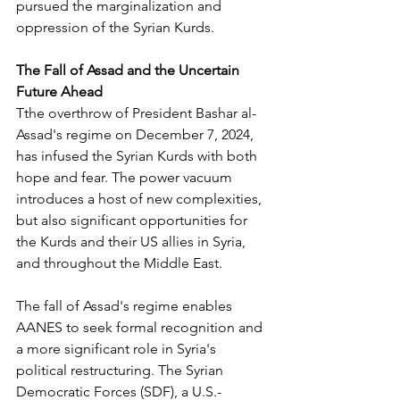
pursued the marginalization and 
oppression of the Syrian Kurds. 
The Fall of Assad and the Uncertain 
Future Ahead
Tthe overthrow of President Bashar al-
Assad's regime on December 7, 2024, 
has infused the Syrian Kurds with both 
hope and fear. The power vacuum 
introduces a host of new complexities, 
but also significant opportunities for 
the Kurds and their US allies in Syria, 
and throughout the Middle East. 
The fall of Assad's regime enables 
AANES to seek formal recognition and 
a more significant role in Syria's 
political restructuring. The Syrian 
Democratic Forces (SDF), a U.S.-