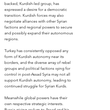
backed, Kurdish-led group, has 
expressed a desire for a democratic 
transition. Kurdish forces may also 
negotiate alliances with other Syrian 
factions and regional powers to secure 
and possibly expand their autonomous 
regions.
Turkey has consistently opposed any 
form of Kurdish autonomy near its 
borders, and the diverse array of rebel 
groups and political factions vying for 
control in post-Assad Syria may not all 
support Kurdish autonomy, leading to 
continued struggle for Syrian Kurds. 
Meanwhile global powers have their 
own respective strategic interests.  
Russia giving asylum to Assad and his 