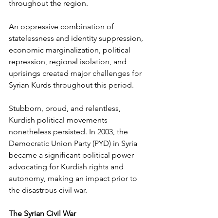
throughout the region. 
An oppressive combination of 
statelessness and identity suppression, 
economic marginalization, political 
repression, regional isolation, and 
uprisings created major challenges for 
Syrian Kurds throughout this period. 
Stubborn, proud, and relentless, 
Kurdish political movements 
nonetheless persisted. In 2003, the 
Democratic Union Party (PYD) in Syria 
became a significant political power 
advocating for Kurdish rights and 
autonomy, making an impact prior to 
the disastrous civil war. 
The Syrian Civil War