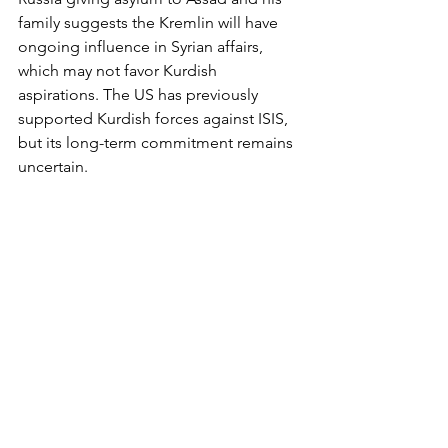
family suggests the Kremlin will have 
ongoing influence in Syrian affairs, 
which may not favor Kurdish 
aspirations. The US has previously 
supported Kurdish forces against ISIS, 
but its long-term commitment remains 
uncertain.
What’s Next for Syrian Kurds? 
The Syrian Kurds stand at a pivotal 
moment in their history. The fall of 
Assad's regime offers a unique 
opportunity to solidify and expand 
their autonomy, and gain more 
freedom. But that will require 
navigating a complex landscape of 
regional hostilities, internal Syrian 
politics, and international diplomacy. 