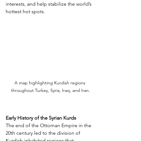
interests, and help stabilize the world’s 
hottest hot spots. 
A map highlighting Kurdish regions 
throughout Turkey, Syria, Iraq, and Iran.
Early History of the Syrian Kurds
The end of the Ottoman Empire in the 
20th century led to the division of 
Kurdish-inhabited regions that 