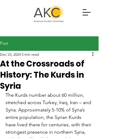
Post
Dec 23, 2024
3 min read
At the Crossroads of
History: The Kurds in
Syria
The Kurds number about 60 million, 
stretched across Turkey, Iraq, Iran – and 
Syria. Approximately 5-10% of Syria’s 
entire population, the Syrian Kurds 
have lived there for centuries, with their 
strongest presence in northern Syria, 