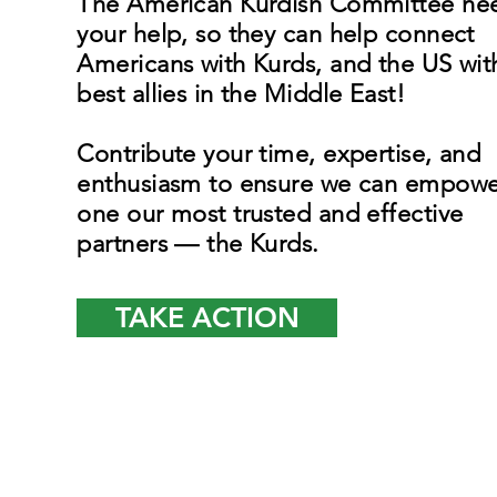
The American Kurdish Committee ne
your help, so they can help connect
Americans with Kurds, and the US wit
best allies in the Middle East!
Contribute your time, expertise, and
enthusiasm to ensure we can empowe
one our most trusted and effective
partners — the Kurds.
TAKE ACTION