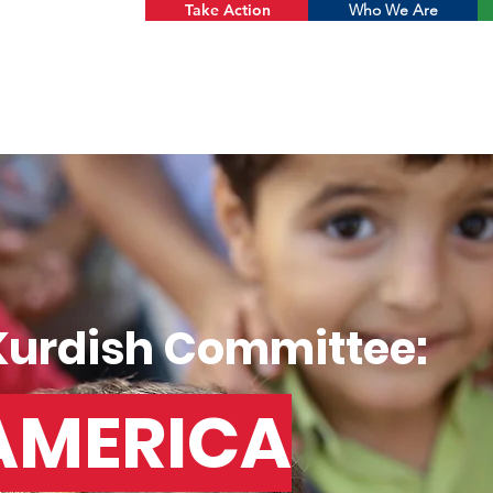
Take Action
Who We Are
Kurdish Committee:
AMERICA