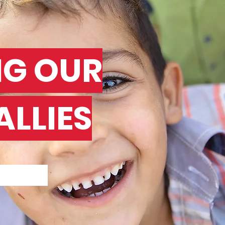
NG OUR
ALLIES