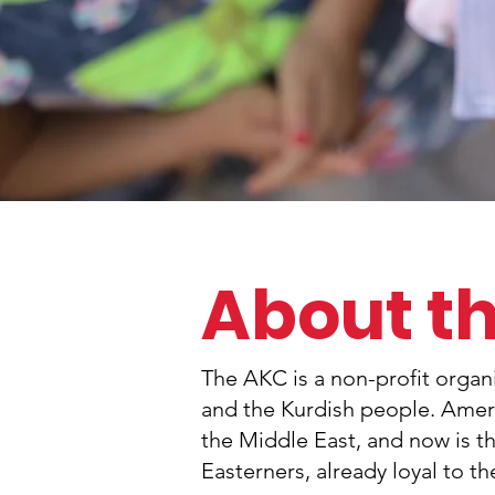
About t
The AKC is a non-profit orga
and the Kurdish people. Americ
the Middle East, and now is t
Easterners, already loyal to t