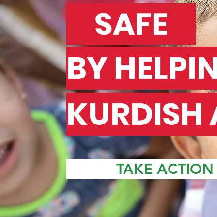
BY HELPI
KURDISH 
TAKE ACTION