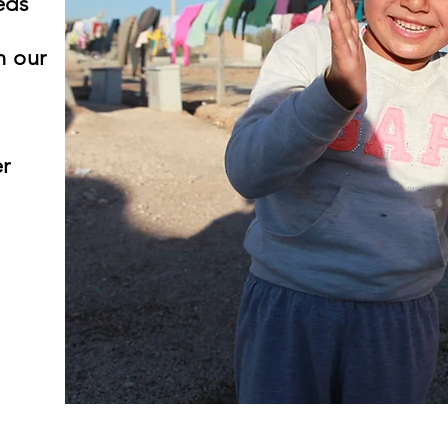
eds
h our
r