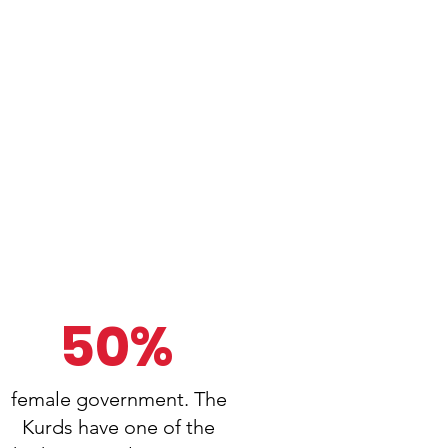
50%
female government. The
Kurds have one of the