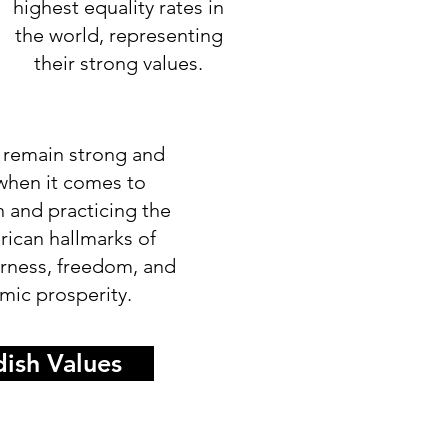
highest equality rates in
the world, representing
their strong values.
 remain strong and
 when it comes to
n and practicing the
rican hallmarks of
airness, freedom, and
ic prosperity.
ish Values