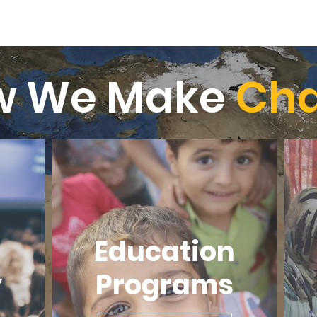
w We Make
Ch
Education
y
Programs