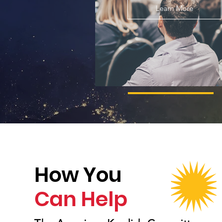
Learn More
How You
Can Help