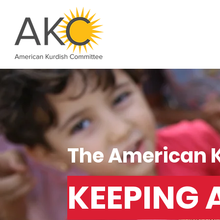
The American 
KEEPING 