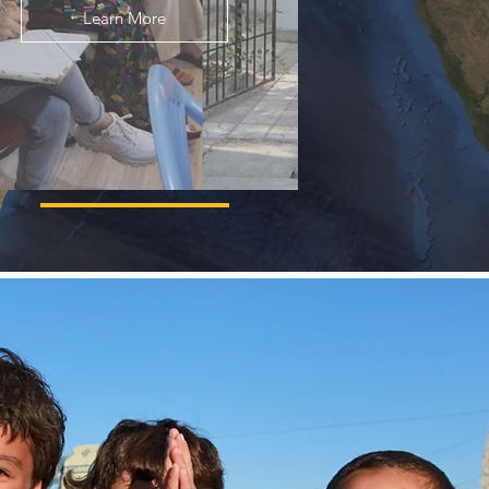
Learn More