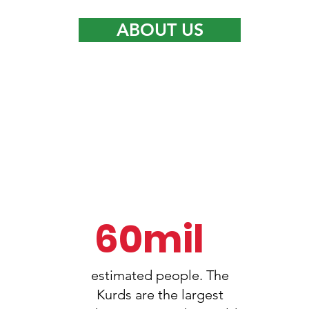
ABOUT US
1
60mil
estimated people. The
Kurds are the largest