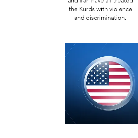
and Iran have all treated
the Kurds with violence
and discrimination.