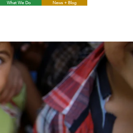
What We Do
News + Blog
Menu