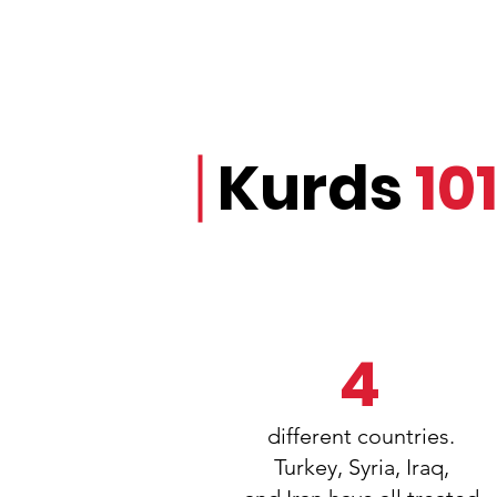
Kurds
10
4
different countries.
Turkey, Syria, Iraq,