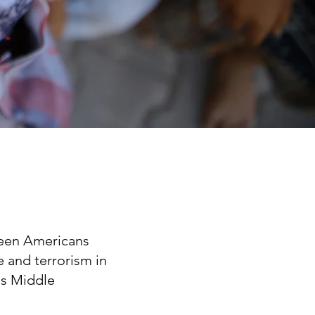
ween Americans
e and terrorism in
us Middle