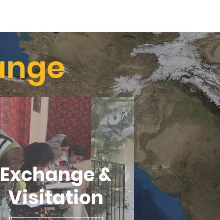
ange
Exchange &
Visitation