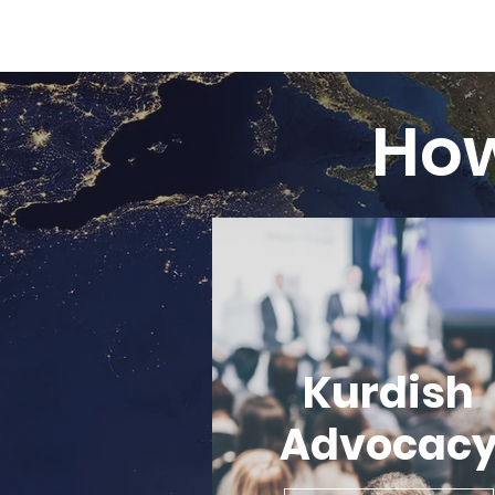
Ho
Kurdish
Advocac