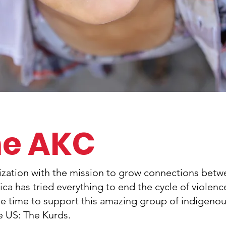
he AKC
nization with the mission to grow connections bet
a has tried everything to end the cycle of violenc
he time to support this amazing group of indigeno
he US: The Kurds.