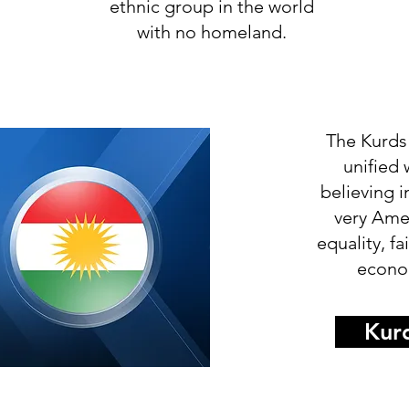
ethnic group in the world
with no homeland.
The Kurds
unified
believing i
very Ame
equality, f
econom
Kurd