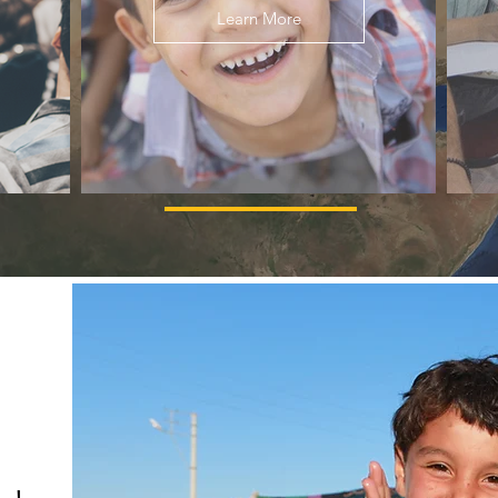
Learn More